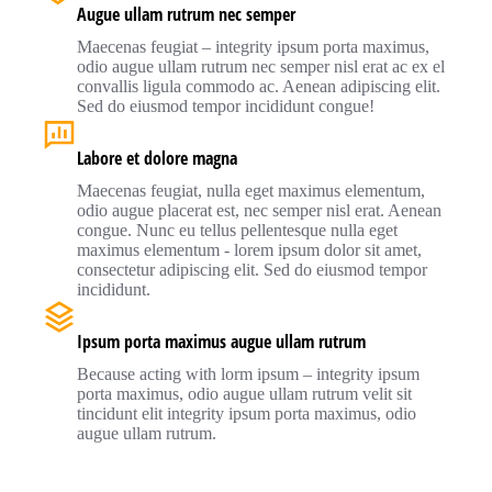
Augue ullam rutrum nec semper
Maecenas feugiat – integrity ipsum porta maximus,
odio augue ullam rutrum nec semper nisl erat ac ex el
convallis ligula commodo ac. Aenean adipiscing elit.
Sed do eiusmod tempor incididunt congue!
Labore et dolore magna
Maecenas feugiat, nulla eget maximus elementum,
odio augue placerat est, nec semper nisl erat. Aenean
congue. Nunc eu tellus pellentesque nulla eget
maximus elementum - lorem ipsum dolor sit amet,
consectetur adipiscing elit. Sed do eiusmod tempor
incididunt.
Ipsum porta maximus augue ullam rutrum
Because acting with lorm ipsum – integrity ipsum
porta maximus, odio augue ullam rutrum velit sit
tincidunt elit integrity ipsum porta maximus, odio
augue ullam rutrum.