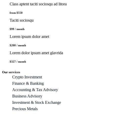
Class aptent taciti sociosqu ad litora
from $550
Taciti sociosqu
$99 / month
Lorem ipsum dolor amet
$200 / month
Lorem dolor ipsum amet glavrida
$327 / month
Our services
Crypto Investment
Finance & Banking
Accounting & Tax Advisory
Business Advisory
Investment & Stock Exchange
Precious Metals