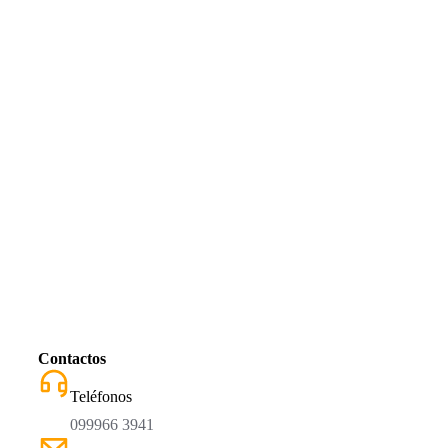
Contactos
Teléfonos
099966 3941