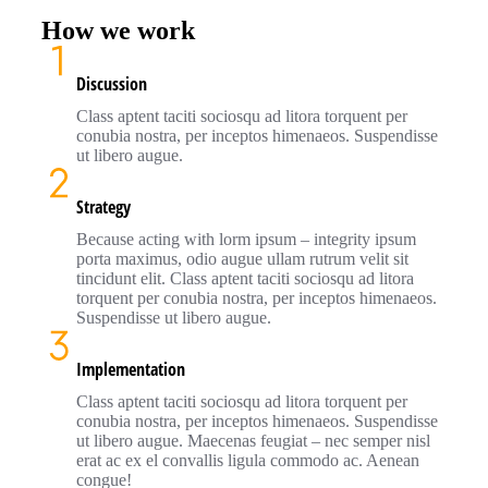
How we work
Discussion
Class aptent taciti sociosqu ad litora torquent per
conubia nostra, per inceptos himenaeos. Suspendisse
ut libero augue.
Strategy
Because acting with lorm ipsum – integrity ipsum
porta maximus, odio augue ullam rutrum velit sit
tincidunt elit. Class aptent taciti sociosqu ad litora
torquent per conubia nostra, per inceptos himenaeos.
Suspendisse ut libero augue.
Implementation
Class aptent taciti sociosqu ad litora torquent per
conubia nostra, per inceptos himenaeos. Suspendisse
ut libero augue. Maecenas feugiat – nec semper nisl
erat ac ex el convallis ligula commodo ac. Aenean
congue!