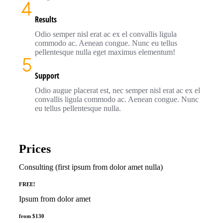
Results
Odio semper nisl erat ac ex el convallis ligula
commodo ac. Aenean congue. Nunc eu tellus
pellentesque nulla eget maximus elementum!
Support
Odio augue placerat est, nec semper nisl erat ac ex el
convallis ligula commodo ac. Aenean congue. Nunc
eu tellus pellentesque nulla.
Prices
Consulting (first ipsum from dolor amet nulla)
FREE!
Ipsum from dolor amet
from $130