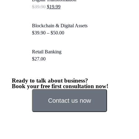
$
39.90
$
19.99
Blockchain & Digital Assets
$
39.90
–
$
50.00
Retail Banking
$
27.00
Ready to talk about business?
Book your free first consultation now!
Contact us now