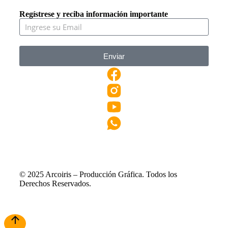
Regístrese y reciba información importante
Enviar
© 2025 Arcoiris – Producción Gráfica. Todos los
Derechos Reservados.