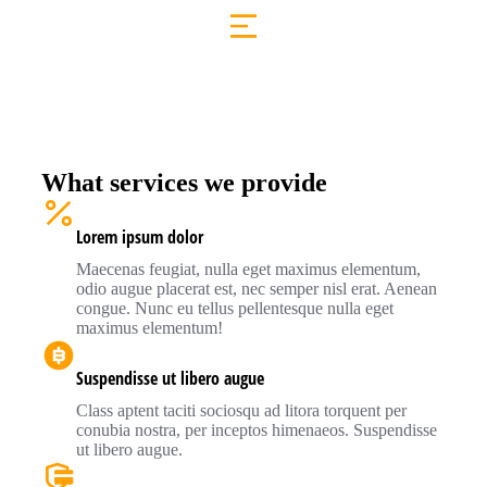
What services we provide
Lorem ipsum dolor
Maecenas feugiat, nulla eget maximus elementum,
odio augue placerat est, nec semper nisl erat. Aenean
congue. Nunc eu tellus pellentesque nulla eget
maximus elementum!
Suspendisse ut libero augue
Class aptent taciti sociosqu ad litora torquent per
conubia nostra, per inceptos himenaeos. Suspendisse
ut libero augue.