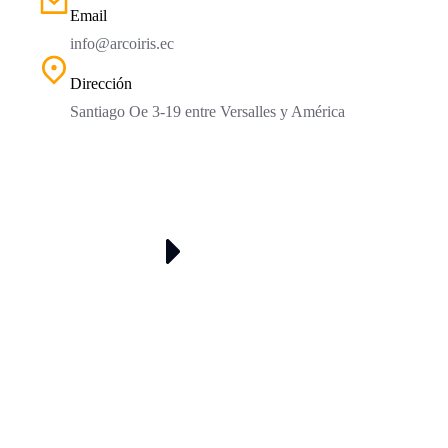
Email
info@arcoiris.ec
Dirección
Santiago Oe 3-19 entre Versalles y América