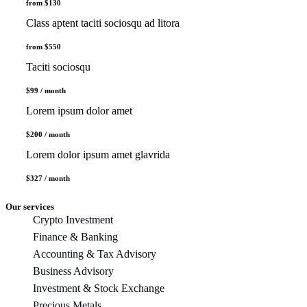
from $130
Class aptent taciti sociosqu ad litora
from $550
Taciti sociosqu
$99 / month
Lorem ipsum dolor amet
$200 / month
Lorem dolor ipsum amet glavrida
$327 / month
Our services
Crypto Investment
Finance & Banking
Accounting & Tax Advisory
Business Advisory
Investment & Stock Exchange
Precious Metals