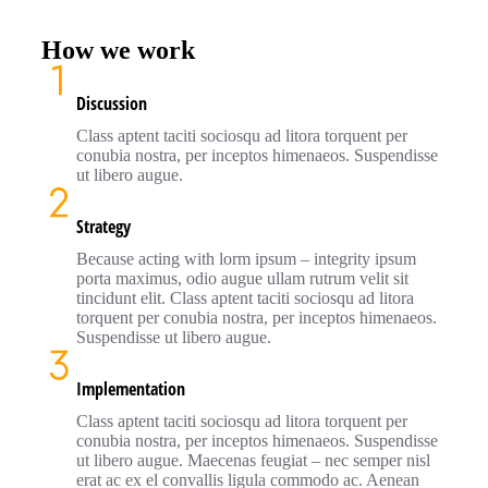
How we work
Discussion
Class aptent taciti sociosqu ad litora torquent per
conubia nostra, per inceptos himenaeos. Suspendisse
ut libero augue.
Strategy
Because acting with lorm ipsum – integrity ipsum
porta maximus, odio augue ullam rutrum velit sit
tincidunt elit. Class aptent taciti sociosqu ad litora
torquent per conubia nostra, per inceptos himenaeos.
Suspendisse ut libero augue.
Implementation
Class aptent taciti sociosqu ad litora torquent per
conubia nostra, per inceptos himenaeos. Suspendisse
ut libero augue. Maecenas feugiat – nec semper nisl
erat ac ex el convallis ligula commodo ac. Aenean