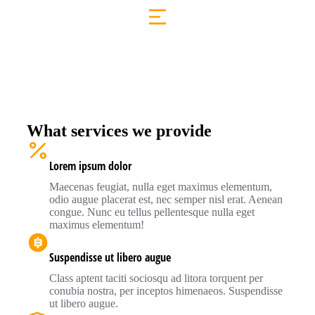
What services we provide
Lorem ipsum dolor
Maecenas feugiat, nulla eget maximus elementum,
odio augue placerat est, nec semper nisl erat. Aenean
congue. Nunc eu tellus pellentesque nulla eget
maximus elementum!
Suspendisse ut libero augue
Class aptent taciti sociosqu ad litora torquent per
conubia nostra, per inceptos himenaeos. Suspendisse
ut libero augue.