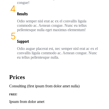
congue!
Results
Odio semper nisl erat ac ex el convallis ligula
commodo ac. Aenean congue. Nunc eu tellus
pellentesque nulla eget maximus elementum!
Support
Odio augue placerat est, nec semper nisl erat ac ex el
convallis ligula commodo ac. Aenean congue. Nunc
eu tellus pellentesque nulla.
Prices
Consulting (first ipsum from dolor amet nulla)
FREE!
Ipsum from dolor amet