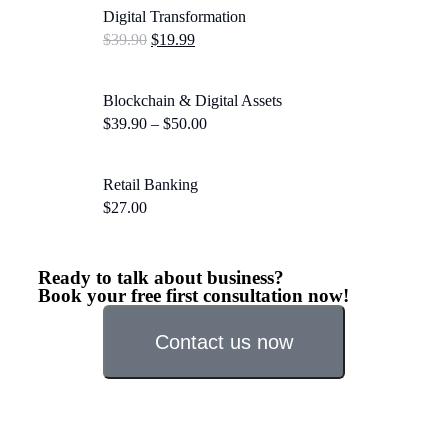
Digital Transformation
$
39.90
$
19.99
Blockchain & Digital Assets
$
39.90
–
$
50.00
Retail Banking
$
27.00
Ready to talk about business?
Book your free first consultation now!
Contact us now