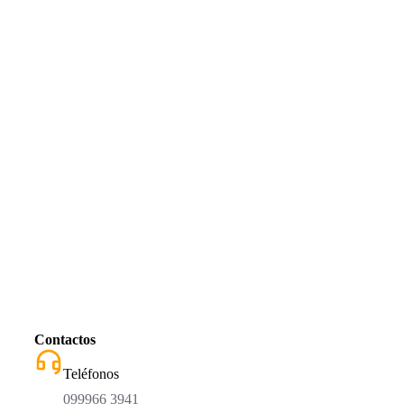
Contactos
Teléfonos
099966 3941