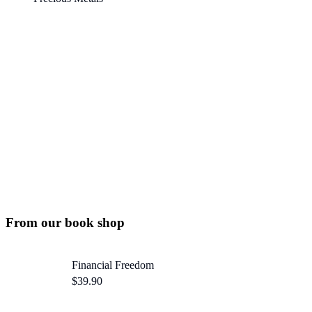
50% OFF
For lorem ipsum dolor amet glavrida nulla!
SPECIAL OFFER
From our book shop
Financial Freedom
$
39.90