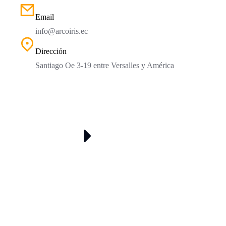
Email
info@arcoiris.ec
Dirección
Santiago Oe 3-19 entre Versalles y América