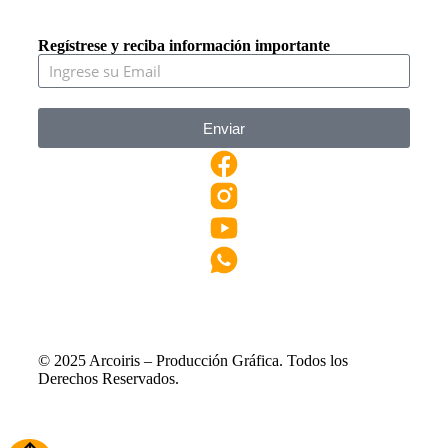
Regístrese y reciba información importante
Enviar
© 2025 Arcoiris – Producción Gráfica. Todos los
Derechos Reservados.