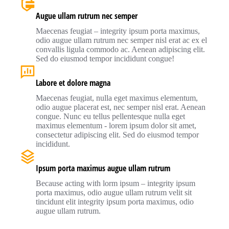
Augue ullam rutrum nec semper
Maecenas feugiat – integrity ipsum porta maximus,
odio augue ullam rutrum nec semper nisl erat ac ex el
convallis ligula commodo ac. Aenean adipiscing elit.
Sed do eiusmod tempor incididunt congue!
Labore et dolore magna
Maecenas feugiat, nulla eget maximus elementum,
odio augue placerat est, nec semper nisl erat. Aenean
congue. Nunc eu tellus pellentesque nulla eget
maximus elementum - lorem ipsum dolor sit amet,
consectetur adipiscing elit. Sed do eiusmod tempor
incididunt.
Ipsum porta maximus augue ullam rutrum
Because acting with lorm ipsum – integrity ipsum
porta maximus, odio augue ullam rutrum velit sit
tincidunt elit integrity ipsum porta maximus, odio
augue ullam rutrum.